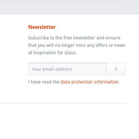
Newsletter
Subscribe to the free newsletter and ensure
that you will no longer miss any offers or news
of Inspiration for Glass.
I have read the
data protection information
.