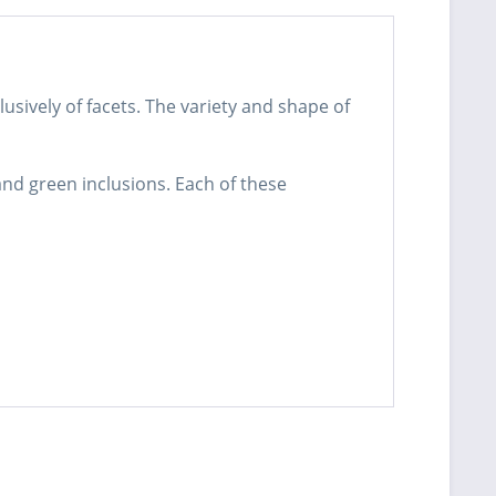
usively of facets. The variety and shape of
and green inclusions. Each of these