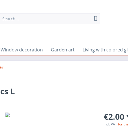
Window decoration
Garden art
Living with colored g
er
cs L
€2.00 
incl. VAT
for th