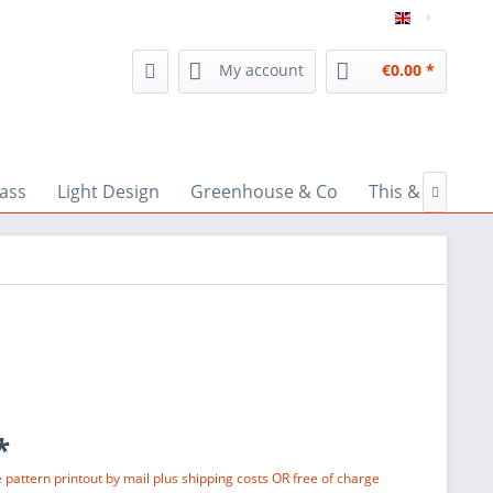
inspiratio
My account
€0.00 *
lass
Light Design
Greenhouse & Co
This & That

*
e pattern printout by mail plus shipping costs OR free of charge