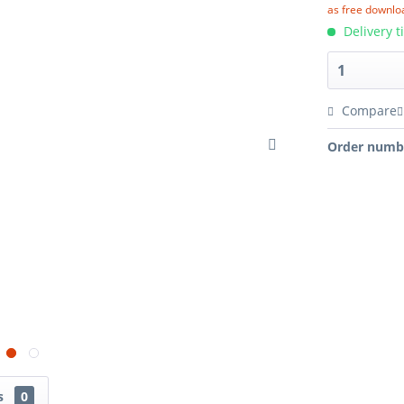
as free downlo
Delivery t
Compare
Order numb
ns
0