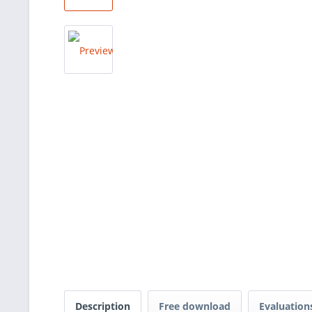
Description
Free download
Evaluatio