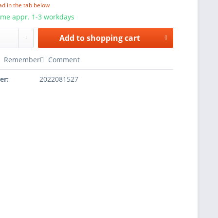
ad in the tab below
ime appr. 1-3 workdays
Add to
shopping cart
Remember
Comment
er:
2022081527