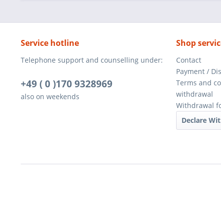
Service hotline
Shop servic
Telephone support and counselling under:
Contact
Payment / Di
+49 ( 0 )170 9328969
Terms and co
withdrawal
also on weekends
Withdrawal f
Declare Wi