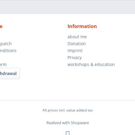
e
Information
about me
spatch
Donation
nditions
Imprint
Privacy
orm
workshops & education
thdrawal
All prices incl. value added tax
Realized with Shopware