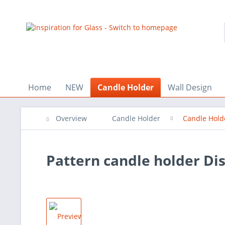
Home
NEW
Candle Holder
Wall Design
Overview
Candle Holder
Candle Hold
Pattern candle holder Dis