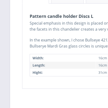
Pattern candle holder Discs L
Special emphasis in this design is placed o
the facets in this chandelier creates a very 
In the example shown, I chose Bullseye 4212
Bullserye Mardi Gras glass circles is unique a
Width:
16cm
Length:
16cm
Hight:
31cm