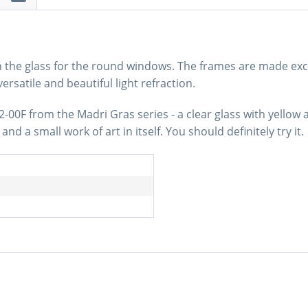
n the glass for the round windows. The frames are made excl
versatile and beautiful light refraction.
-00F from the Madri Gras series - a clear glass with yellow 
nd a small work of art in itself. You should definitely try it.