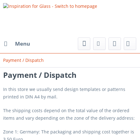
Menu
Payment / Dispatch
Payment / Dispatch
In this store we usually send design templates or patterns
printed in DIN A4 by mail.
The shipping costs depend on the total value of the ordered
items and vary depending on the zone of the delivery address:
Zone 1: Germany: The packaging and shipping cost together is
3.50 Euro.