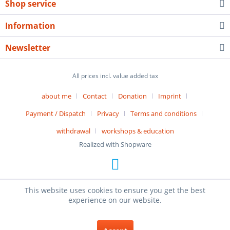
Shop service
Information
Newsletter
All prices incl. value added tax
about me
Contact
Donation
Imprint
Payment / Dispatch
Privacy
Terms and conditions
withdrawal
workshops & education
Realized with Shopware
This website uses cookies to ensure you get the best
experience on our website.