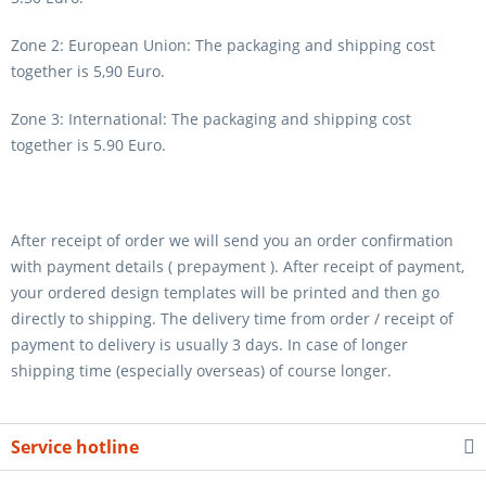
Zone 2: European Union: The packaging and shipping cost
together is 5,90 Euro.
Zone 3: International: The packaging and shipping cost
together is 5.90 Euro.
After receipt of order we will send you an order confirmation
with payment details ( prepayment ). After receipt of payment,
your ordered design templates will be printed and then go
directly to shipping. The delivery time from order / receipt of
payment to delivery is usually 3 days. In case of longer
shipping time (especially overseas) of course longer.
Service hotline