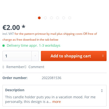
€2.00 *
incl. VAT
for the pattern printout by mail plus shipping costs OR free of
charge as free download in the tab below
Delivery time appr. 1-3 workdays
Add to
shopping cart
Remember
Comment
Order number:
2022081536
Description
This candle holder puts you in a vacation mood. For me
personally, this design is a...
more