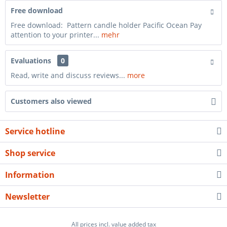
Free download
Free download: Pattern candle holder Pacific Ocean Pay
attention to your printer...
mehr
Evaluations
0
Read, write and discuss reviews...
more
Customers also viewed
Service hotline
Shop service
Information
Newsletter
All prices incl. value added tax