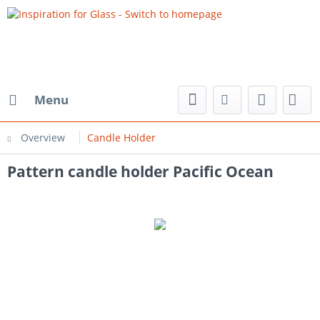
Menu
Overview
Candle Holder
Pattern candle holder Pacific Ocean