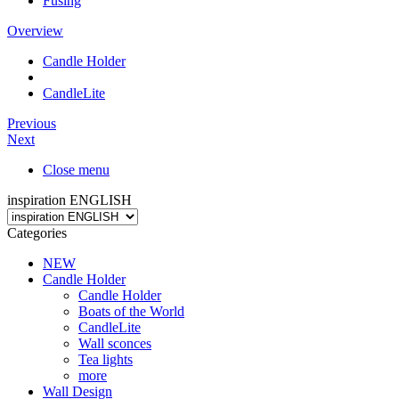
Fusing
Overview
Candle Holder
CandleLite
Previous
Next
Close menu
inspiration ENGLISH
Categories
NEW
Candle Holder
Candle Holder
Boats of the World
CandleLite
Wall sconces
Tea lights
more
Wall Design