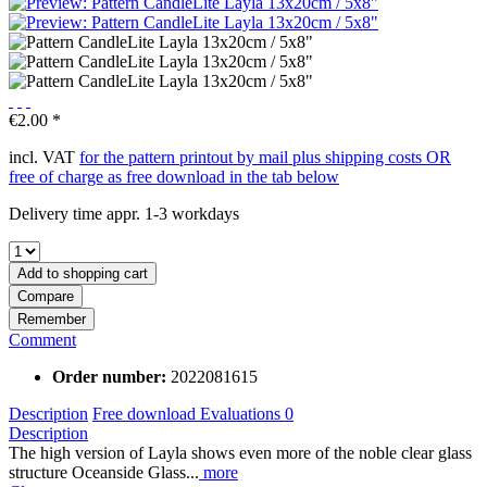
€2.00 *
incl. VAT
for the pattern printout by mail plus shipping costs OR
free of charge as free download in the tab below
Delivery time appr. 1-3 workdays
Add to
shopping cart
Compare
Remember
Comment
Order number:
2022081615
Description
Free download
Evaluations
0
Description
The high version of Layla shows even more of the noble clear glass
structure Oceanside Glass...
more