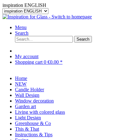
inspiration ENGLISH
Menu
Search
Search
My account
Shopping cart
0
€0.00 *
Home
NEW
Candle Holder
Wall Design
Window decoration
Garden art
Living with colored glass
Light Design
Greenhouse & Co
This & That
Instructions & Tips