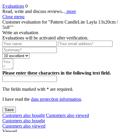
Evaluations
0
Read, write and discuss reviews...
more
Close menu
Customer evaluation for "Pattern CandleLite Layla 13x20cm /
5x8""
Write an evaluation
Evaluations will be activated after verification.
Please enter these characters in the following text field.
The fields marked with * are required.
I have read the
data protection information
.
Save
Customers also bought
Customers also viewed
Customers also bought
Customers also viewed
Viewed