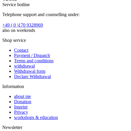
Service hotline
Telephone support and counselling under:
+49 ( 0 )170 9328969
also on weekends
Shop service
Contact
Payment / Dispatch
Terms and conditions
withdrawal
Withdrawal form
Declare Withdrawal
Information
about me
Donation
Imprint
Privacy
workshops & education
Newsletter