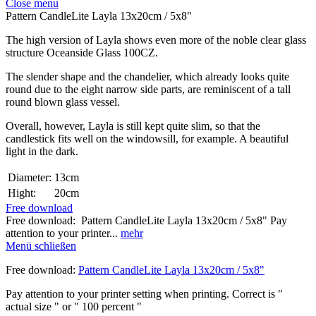
Close menu
Pattern CandleLite Layla 13x20cm / 5x8"
The high version of Layla shows even more of the noble clear glass
structure Oceanside Glass 100CZ.
The slender shape and the chandelier, which already looks quite
round due to the eight narrow side parts, are reminiscent of a tall
round blown glass vessel.
Overall, however, Layla is still kept quite slim, so that the
candlestick fits well on the windowsill, for example. A beautiful
light in the dark.
Diameter:
13cm
Hight:
20cm
Free download
Free download: Pattern CandleLite Layla 13x20cm / 5x8" Pay
attention to your printer...
mehr
Menü schließen
Free download:
Pattern CandleLite Layla 13x20cm / 5x8"
Pay attention to your printer setting when printing. Correct is "
actual size " or " 100 percent "