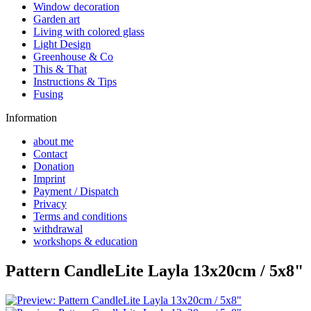
Window decoration
Garden art
Living with colored glass
Light Design
Greenhouse & Co
This & That
Instructions & Tips
Fusing
Information
about me
Contact
Donation
Imprint
Payment / Dispatch
Privacy
Terms and conditions
withdrawal
workshops & education
Pattern CandleLite Layla 13x20cm / 5x8"