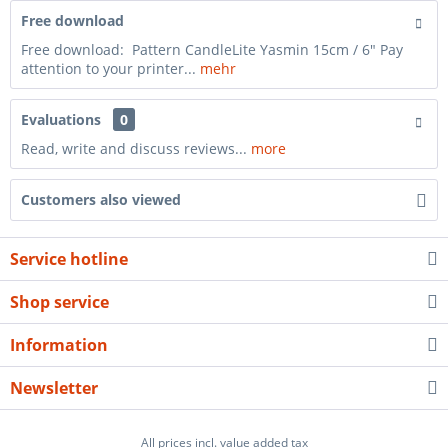
Free download
Free download: Pattern CandleLite Yasmin 15cm / 6" Pay
attention to your printer...
mehr
Evaluations
0
Read, write and discuss reviews...
more
Customers also viewed
Service hotline
Shop service
Information
Newsletter
All prices incl. value added tax