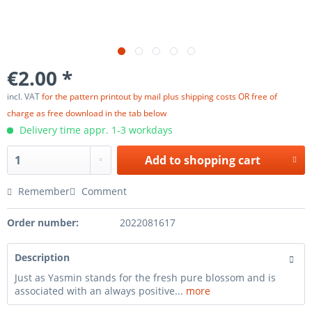
€2.00 *
incl. VAT
for the pattern printout by mail plus shipping costs OR free of
charge as free download in the tab below
Delivery time appr. 1-3 workdays
Add to
shopping cart
Remember
Comment
Order number:
2022081617
Description
Just as Yasmin stands for the fresh pure blossom and is
associated with an always positive...
more