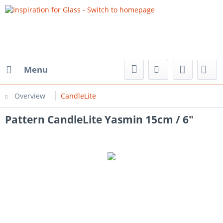
Menu
Overview
CandleLite
Pattern CandleLite Yasmin 15cm / 6"