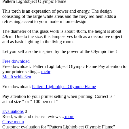
Pattern Lightobject Olympic Flame
This torch is an expression of power and energy. The design
consisting of the large white areas and the fiery red hem adds a
refreshing accent to your modern home design.
The diameter of this glass work is about 40cm, the height is about
49cm. Due to the size, this lamp serves both as a decorative object
and as basic lighting in the living room.
Let yourself also be inspired by the power of the Olympic fire !
Free download
Free download: Pattern Lightobject Olympic Flame Pay attention to
your printer setting...
mehr
Menü schließen
Free download:
Pattern Lightobject Olympic Flame
Pay attention to your printer setting when printing. Correct is "
actual size " or " 100 percent "
Evaluations
0
Read, write and discuss reviews...
more
Close menu
Customer evaluation for "Pattern Lightobject Olympic Flame"