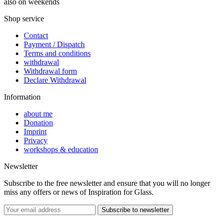
also on weekends
Shop service
Contact
Payment / Dispatch
Terms and conditions
withdrawal
Withdrawal form
Declare Withdrawal
Information
about me
Donation
Imprint
Privacy
workshops & education
Newsletter
Subscribe to the free newsletter and ensure that you will no longer
miss any offers or news of Inspiration for Glass.
Subscribe to newsletter