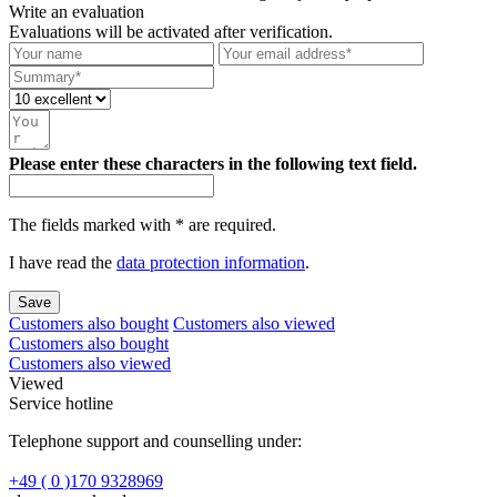
Write an evaluation
Evaluations will be activated after verification.
Please enter these characters in the following text field.
The fields marked with * are required.
I have read the
data protection information
.
Save
Customers also bought
Customers also viewed
Customers also bought
Customers also viewed
Viewed
Service hotline
Telephone support and counselling under:
+49 ( 0 )170 9328969