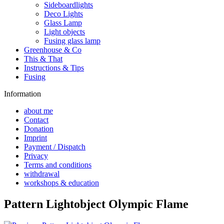
Sideboardlights
Deco Lights
Glass Lamp
Light objects
Fusing glass lamp
Greenhouse & Co
This & That
Instructions & Tips
Fusing
Information
about me
Contact
Donation
Imprint
Payment / Dispatch
Privacy
Terms and conditions
withdrawal
workshops & education
Pattern Lightobject Olympic Flame