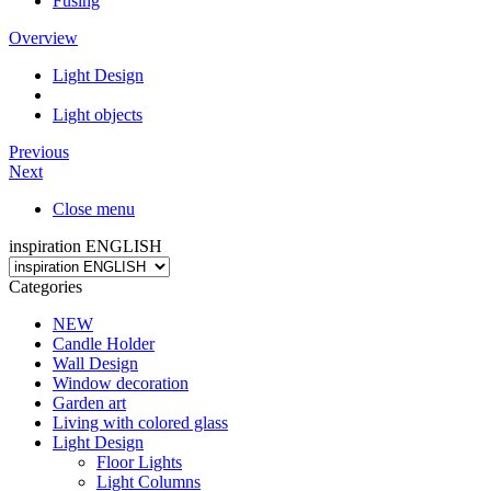
Fusing
Overview
Light Design
Light objects
Previous
Next
Close menu
inspiration ENGLISH
Categories
NEW
Candle Holder
Wall Design
Window decoration
Garden art
Living with colored glass
Light Design
Floor Lights
Light Columns