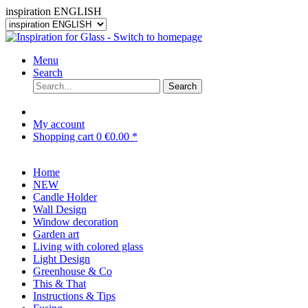
inspiration ENGLISH
Menu
Search
Search
My account
Shopping cart
0
€0.00 *
Home
NEW
Candle Holder
Wall Design
Window decoration
Garden art
Living with colored glass
Light Design
Greenhouse & Co
This & That
Instructions & Tips