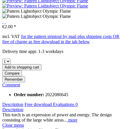
€2.00 *
incl. VAT
for the pattern printout by mail plus shipping costs OR
free of charge as free download in the tab below
Delivery time appr. 1-3 workdays
Add to
shopping cart
Compare
Remember
Comment
Order number:
2022080645
Description
Free download
Evaluations
0
Description
This torch is an expression of power and energy. The design
consisting of the large white areas...
more
Close menu