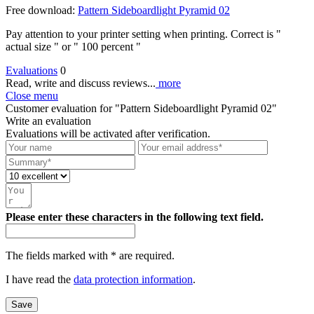
Free download:
Pattern Sideboardlight Pyramid 02
Pay attention to your printer setting when printing. Correct is "
actual size " or " 100 percent "
Evaluations
0
Read, write and discuss reviews...
more
Close menu
Customer evaluation for "Pattern Sideboardlight Pyramid 02"
Write an evaluation
Evaluations will be activated after verification.
Please enter these characters in the following text field.
The fields marked with * are required.
I have read the
data protection information
.
Save