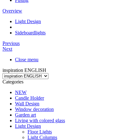
Fusing
Overview
Light Design
Sideboardlights
Previous
Next
Close menu
inspiration ENGLISH
Categories
NEW
Candle Holder
Wall Design
Window decoration
Garden art
Living with colored glass
Light Design
Floor Lights
Light Columns