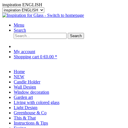
inspiration ENGLISH
Menu
Search
Search
My account
Shopping cart
0
€0.00 *
Home
NEW
Candle Holder
Wall Design
Window decoration
Garden art
Living with colored glass
Light Design
Greenhouse & Co
This & That
Instructions & Tips