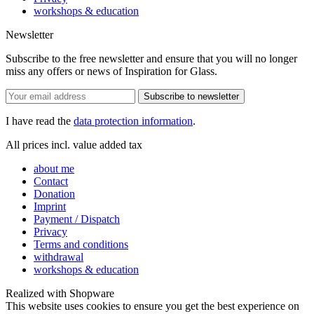
workshops & education
Newsletter
Subscribe to the free newsletter and ensure that you will no longer
miss any offers or news of Inspiration for Glass.
Subscribe to newsletter
I have read the
data protection information
.
All prices incl. value added tax
about me
Contact
Donation
Imprint
Payment / Dispatch
Privacy
Terms and conditions
withdrawal
workshops & education
Realized with Shopware
This website uses cookies to ensure you get the best experience on