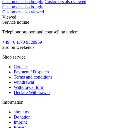
Customers also bought
Customers also viewed
Customers also bought
Customers also viewed
Viewed
Service hotline
Telephone support and counselling under:
+49 ( 0 )170 9328969
also on weekends
Shop service
Contact
Payment / Dispatch
Terms and conditions
withdrawal
Withdrawal form
Declare Withdrawal
Information
about me
Donation
Imprint
Privacy