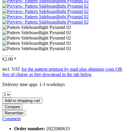
€2.00 *
incl. VAT
for the pattern printout by mail plus shipping costs OR
free of charge as free download in the tab below
Delivery time appr. 1-3 workdays
Add to
shopping cart
Compare
Remember
Comment
Order number:
2022080633