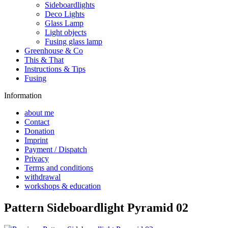
Sideboardlights
Deco Lights
Glass Lamp
Light objects
Fusing glass lamp
Greenhouse & Co
This & That
Instructions & Tips
Fusing
Information
about me
Contact
Donation
Imprint
Payment / Dispatch
Privacy
Terms and conditions
withdrawal
workshops & education
Pattern Sideboardlight Pyramid 02