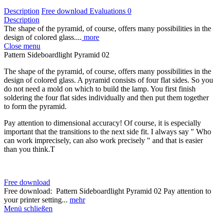
Description
Free download
Evaluations
0
Description
The shape of the pyramid, of course, offers many possibilities in the
design of colored glass....
more
Close menu
Pattern Sideboardlight Pyramid 02
The shape of the pyramid, of course, offers many possibilities in the
design of colored glass. A pyramid consists of four flat sides. So you
do not need a mold on which to build the lamp. You first finish
soldering the four flat sides individually and then put them together
to form the pyramid.
Pay attention to dimensional accuracy! Of course, it is especially
important that the transitions to the next side fit. I always say " Who
can work imprecisely, can also work precisely " and that is easier
than you think.
T
Free download
Free download: Pattern Sideboardlight Pyramid 02 Pay attention to
your printer setting...
mehr
Menü schließen