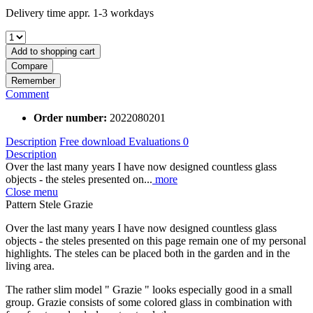
Delivery time appr. 1-3 workdays
Add to
shopping cart
Compare
Remember
Comment
Order number:
2022080201
Description
Free download
Evaluations
0
Description
Over the last many years I have now designed countless glass
objects - the steles presented on...
more
Close menu
Pattern Stele Grazie
Over the last many years I have now designed countless glass
objects - the steles presented on this page remain one of my personal
highlights. The steles can be placed both in the garden and in the
living area.
The rather slim model " Grazie " looks especially good in a small
group. Grazie consists of some colored glass in combination with