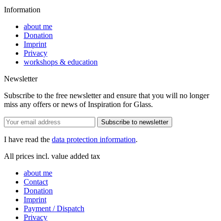
Information
about me
Donation
Imprint
Privacy
workshops & education
Newsletter
Subscribe to the free newsletter and ensure that you will no longer
miss any offers or news of Inspiration for Glass.
Subscribe to newsletter
I have read the
data protection information
.
All prices incl. value added tax
about me
Contact
Donation
Imprint
Payment / Dispatch
Privacy