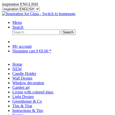
inspiration ENGLISH
Menu
Search
Search
My account
Shopping cart
0
€0.00 *
Home
NEW
Candle Holder
Wall Design
Window decoration
Garden art
Living with colored glass
Light Design
Greenhouse & Co
This & That
Instructions & Tips