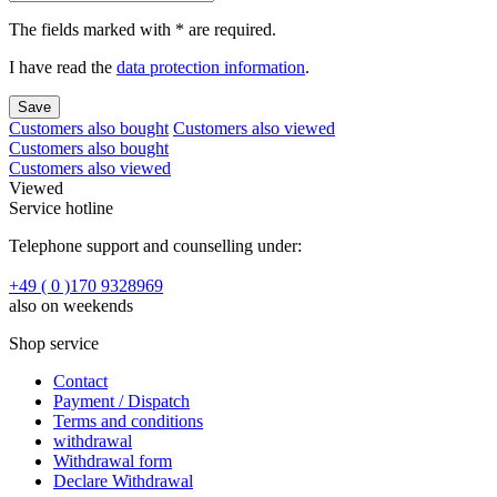
The fields marked with * are required.
I have read the
data protection information
.
Save
Customers also bought
Customers also viewed
Customers also bought
Customers also viewed
Viewed
Service hotline
Telephone support and counselling under:
+49 ( 0 )170 9328969
also on weekends
Shop service
Contact
Payment / Dispatch
Terms and conditions
withdrawal
Withdrawal form
Declare Withdrawal