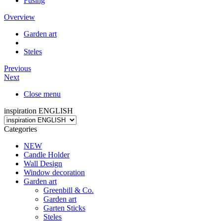
Fusing
Overview
Garden art
Steles
Previous
Next
Close menu
inspiration ENGLISH
Categories
NEW
Candle Holder
Wall Design
Window decoration
Garden art
Greenbill & Co.
Garden art
Garten Sticks
Steles