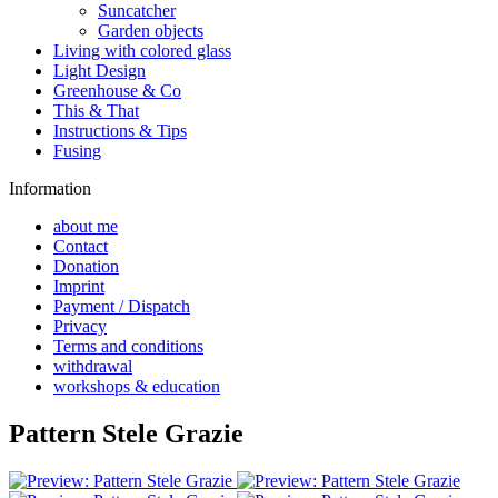
Suncatcher
Garden objects
Living with colored glass
Light Design
Greenhouse & Co
This & That
Instructions & Tips
Fusing
Information
about me
Contact
Donation
Imprint
Payment / Dispatch
Privacy
Terms and conditions
withdrawal
workshops & education
Pattern Stele Grazie