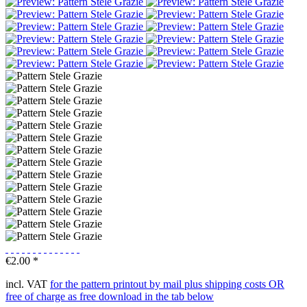
€2.00 *
incl. VAT
for the pattern printout by mail plus shipping costs OR
free of charge as free download in the tab below