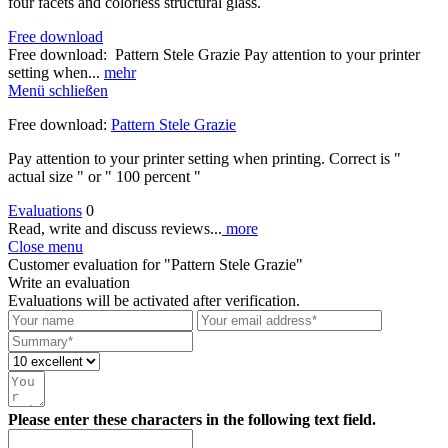
four facets and colorless structural glass.
Free download
Free download: Pattern Stele Grazie Pay attention to your printer
setting when...
mehr
Menü schließen
Free download:
Pattern Stele Grazie
Pay attention to your printer setting when printing. Correct is "
actual size " or " 100 percent "
Evaluations
0
Read, write and discuss reviews...
more
Close menu
Customer evaluation for "Pattern Stele Grazie"
Write an evaluation
Evaluations will be activated after verification.
Please enter these characters in the following text field.