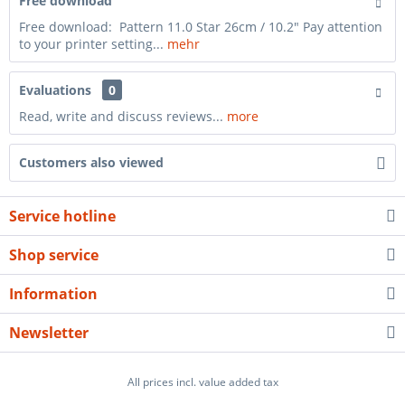
Free download
Free download: Pattern 11.0 Star 26cm / 10.2" Pay attention
to your printer setting...
mehr
Evaluations
0
Read, write and discuss reviews...
more
Customers also viewed
Service hotline
Shop service
Information
Newsletter
All prices incl. value added tax