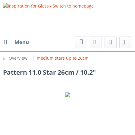
Menu
Overview
medium stars up to 26cm
Pattern 11.0 Star 26cm / 10.2"