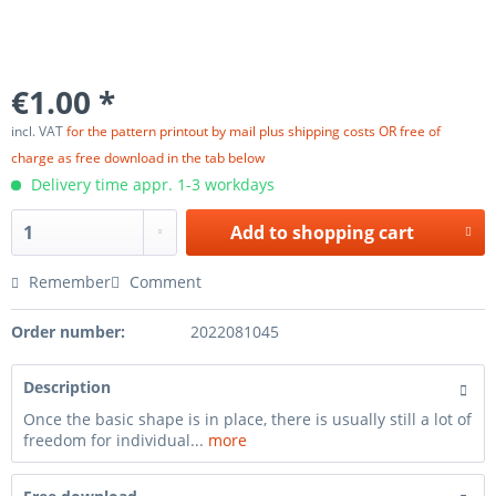
€1.00 *
incl. VAT
for the pattern printout by mail plus shipping costs OR free of
charge as free download in the tab below
Delivery time appr. 1-3 workdays
Add to
shopping cart
Remember
Comment
Order number:
2022081045
Description
Once the basic shape is in place, there is usually still a lot of
freedom for individual...
more