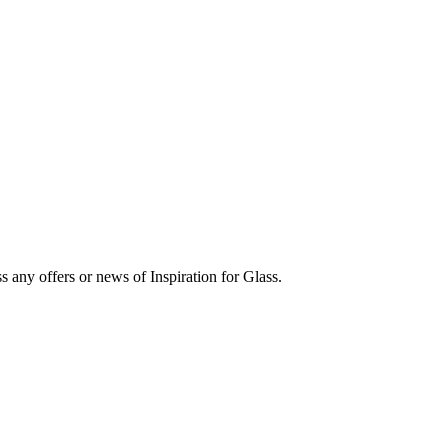
s any offers or news of Inspiration for Glass.