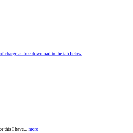
e of charge as free download in the tab below
r this I have...
more