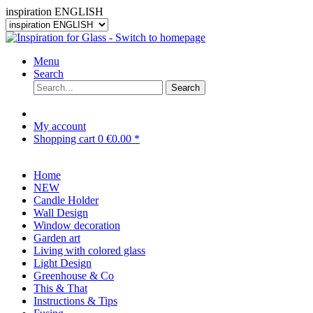
inspiration ENGLISH
Menu
Search
Search
My account
Shopping cart
0
€0.00 *
Home
NEW
Candle Holder
Wall Design
Window decoration
Garden art
Living with colored glass
Light Design
Greenhouse & Co
This & That
Instructions & Tips