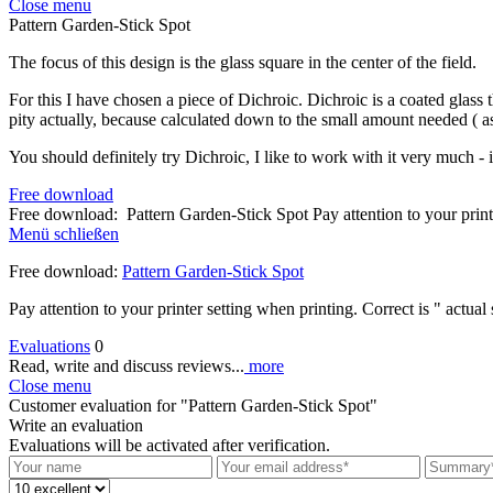
Close menu
Pattern Garden-Stick Spot
The focus of this design is the glass square in the center of the field.
For this I have chosen a piece of Dichroic. Dichroic is a coated glass 
pity actually, because calculated down to the small amount needed ( as 
You should definitely try Dichroic, I like to work with it very much - i
Free download
Free download: Pattern Garden-Stick Spot Pay attention to your print
Menü schließen
Free download:
Pattern Garden-Stick Spot
Pay attention to your printer setting when printing. Correct is " actual 
Evaluations
0
Read, write and discuss reviews...
more
Close menu
Customer evaluation for "Pattern Garden-Stick Spot"
Write an evaluation
Evaluations will be activated after verification.