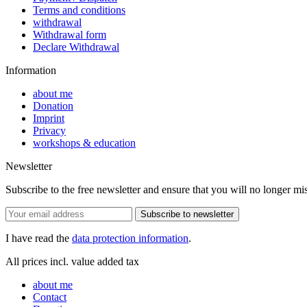
Terms and conditions
withdrawal
Withdrawal form
Declare Withdrawal
Information
about me
Donation
Imprint
Privacy
workshops & education
Newsletter
Subscribe to the free newsletter and ensure that you will no longer mis
Subscribe to newsletter
I have read the
data protection information
.
All prices incl. value added tax
about me
Contact