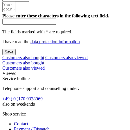
Please enter these characters in the following text field.
The fields marked with * are required.
I have read the
data protection information
.
Save
Customers also bought
Customers also viewed
Customers also bought
Customers also viewed
Viewed
Service hotline
Telephone support and counselling under:
+49 ( 0 )170 9328969
also on weekends
Shop service
Contact
Payment / Dispatch