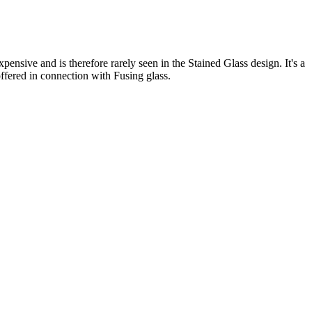
pensive and is therefore rarely seen in the Stained Glass design. It's a
 offered in connection with Fusing glass.