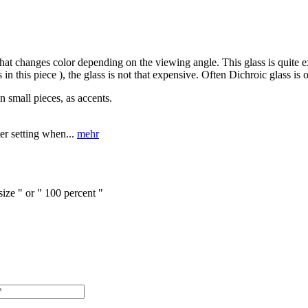
that changes color depending on the viewing angle. This glass is quite ex
in this piece ), the glass is not that expensive. Often Dichroic glass is
n small pieces, as accents.
er setting when...
mehr
size " or " 100 percent "