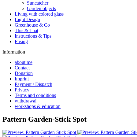
Suncatcher
Garden objects
Living with colored glass
Light Design
Greenhouse & Co
This & That
Instructions & Tips
Fusing
Information
about me
Contact
Donation
Imprint
Payment / Dispatch
Privacy
Terms and conditions
withdrawal
workshops & education
Pattern Garden-Stick Spot