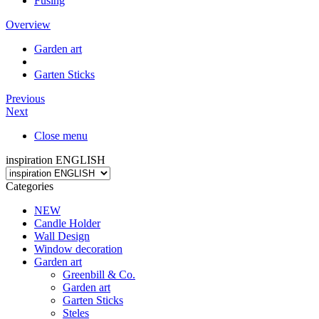
Fusing
Overview
Garden art
Garten Sticks
Previous
Next
Close menu
inspiration ENGLISH
Categories
NEW
Candle Holder
Wall Design
Window decoration
Garden art
Greenbill & Co.
Garden art
Garten Sticks
Steles