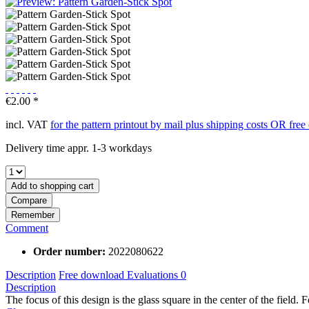
€2.00 *
incl. VAT
for the pattern printout by mail plus shipping costs OR fre
Delivery time appr. 1-3 workdays
Add to
shopping cart
Compare
Remember
Comment
Order number:
2022080622
Description
Free download
Evaluations
0
Description
The focus of this design is the glass square in the center of the field. Fo