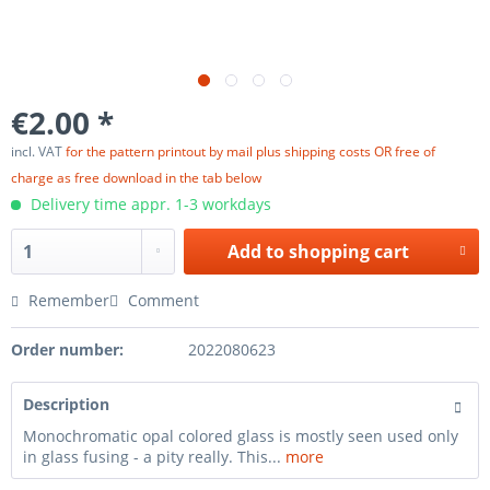
€2.00 *
incl. VAT
for the pattern printout by mail plus shipping costs OR free of
charge as free download in the tab below
Delivery time appr. 1-3 workdays
Add to
shopping cart
Remember
Comment
Order number:
2022080623
Description
Monochromatic opal colored glass is mostly seen used only
in glass fusing - a pity really. This...
more