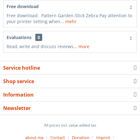
Free download
Free download: Pattern Garden-Stick Zebra Pay attention to
your printer setting when...
mehr
Evaluations
0
Read, write and discuss reviews...
more
Service hotline
Shop service
Information
Newsletter
All prices incl. value added tax
about me
Contact
Donation
Imprint