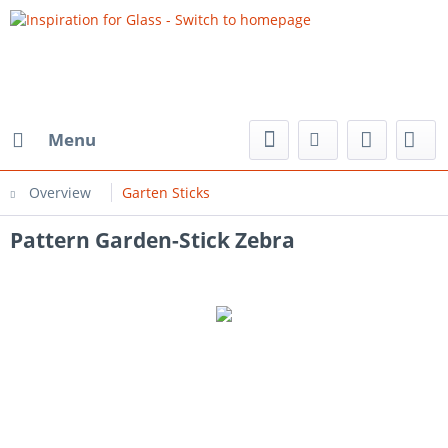
Menu
Overview
Garten Sticks
Pattern Garden-Stick Zebra