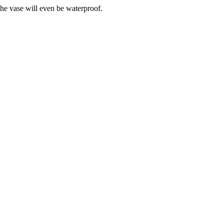
the vase will even be waterproof.