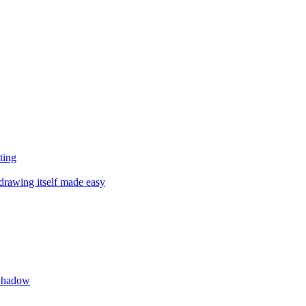
ting
drawing itself made easy
 Shadow