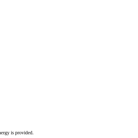
energy is provided.