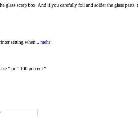
 glass scrap box. And if you carefully foil and solder the glass parts, 
nter setting when...
mehr
size " or " 100 percent "