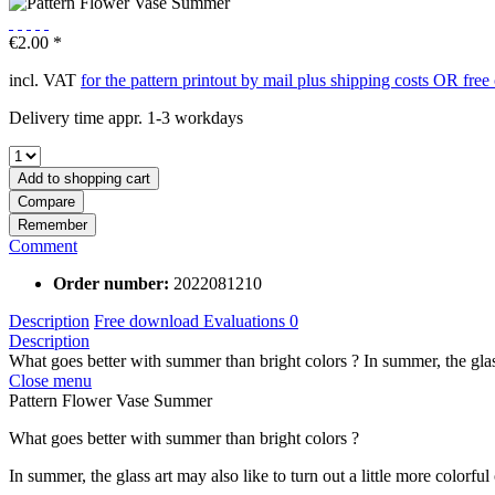
€2.00 *
incl. VAT
for the pattern printout by mail plus shipping costs OR fre
Delivery time appr. 1-3 workdays
Add to
shopping cart
Compare
Remember
Comment
Order number:
2022081210
Description
Free download
Evaluations
0
Description
What goes better with summer than bright colors ? In summer, the glass
Close menu
Pattern Flower Vase Summer
What goes better with summer than bright colors ?
In summer, the glass art may also like to turn out a little more colorful