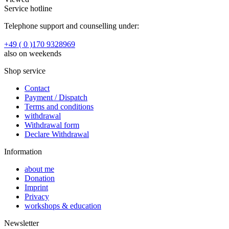
Service hotline
Telephone support and counselling under:
+49 ( 0 )170 9328969
also on weekends
Shop service
Contact
Payment / Dispatch
Terms and conditions
withdrawal
Withdrawal form
Declare Withdrawal
Information
about me
Donation
Imprint
Privacy
workshops & education
Newsletter