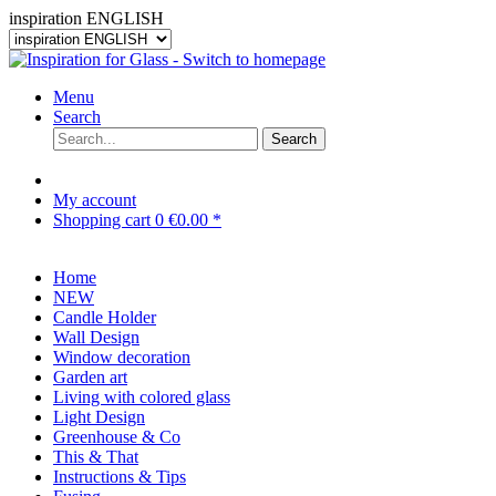
inspiration ENGLISH
Menu
Search
Search
My account
Shopping cart
0
€0.00 *
Home
NEW
Candle Holder
Wall Design
Window decoration
Garden art
Living with colored glass
Light Design
Greenhouse & Co
This & That
Instructions & Tips