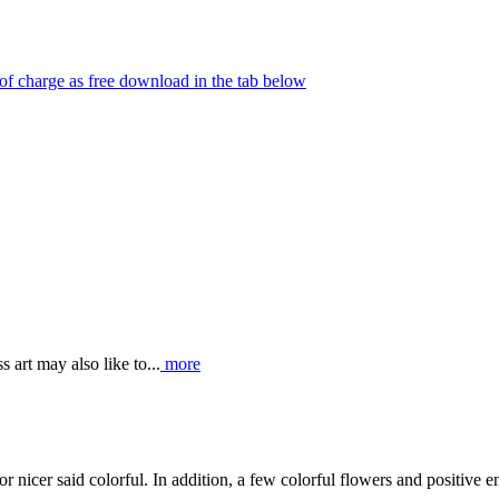
e of charge as free download in the tab below
 art may also like to...
more
 or nicer said colorful. In addition, a few colorful flowers and positive 