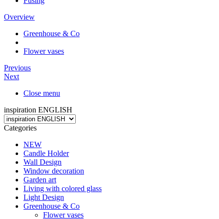
Fusing
Overview
Greenhouse & Co
Flower vases
Previous
Next
Close menu
inspiration ENGLISH
Categories
NEW
Candle Holder
Wall Design
Window decoration
Garden art
Living with colored glass
Light Design
Greenhouse & Co
Flower vases