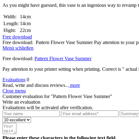
As you might have guessed, this vase is an ingenious way to revamp the
Width:
14cm
Length:
14cm
Hight:
22cm
Free download
Free download: Pattern Flower Vase Summer Pay attention to your pri
Menü schließen
Free download:
Pattern Flower Vase Summer
Pay attention to your printer setting when printing. Correct is " actual 
Evaluations
0
Read, write and discuss reviews...
more
Close menu
Customer evaluation for "Pattern Flower Vase Summer"
Write an evaluation
Evaluations will be activated after verification.
Please enter these characters in the following text field.