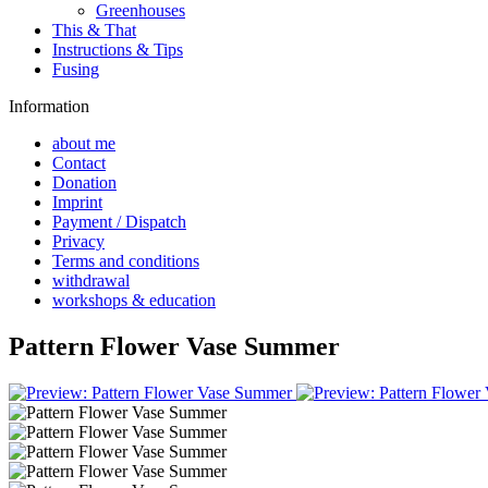
Greenhouses
This & That
Instructions & Tips
Fusing
Information
about me
Contact
Donation
Imprint
Payment / Dispatch
Privacy
Terms and conditions
withdrawal
workshops & education
Pattern Flower Vase Summer