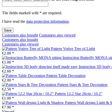
The fields marked with * are required.
I have read the
data protection information
.
Save
Customers also bought
Customers also viewed
Customers also bought
Customers also viewed
Pattern Votive Tree of Light
€2.00 *
Instruction Butterfly MONA sit
€1.00 *
Instruction 3D body 
€2.60 *
Pattern Table Decoration
€2.00 *
Pattern Stars & Tree Decoration
€2.50 *
Pattern 12.2 Star 26cm / 10.2"
€1.00 *
Pattern Wall design Light &
€7.90 *
Viewed