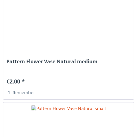
Pattern Flower Vase Natural medium
€2.00 *
Remember