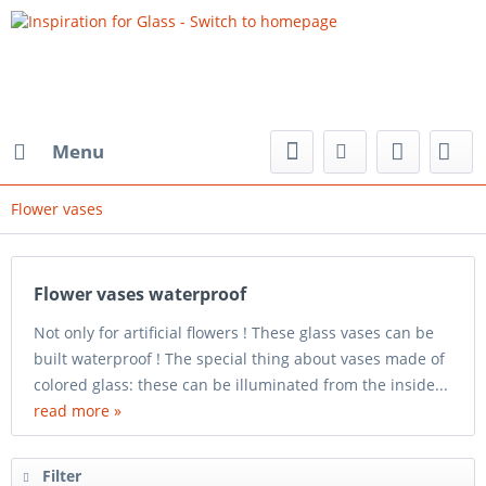
Menu
Flower vases
Flower vases waterproof
Not only for artificial flowers ! These glass vases can be
built waterproof ! The special thing about vases made of
colored glass: these can be illuminated from the inside...
read more »
Filter