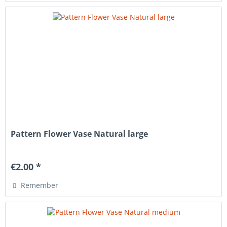
Pattern Flower Vase Natural large
€2.00 *
Remember