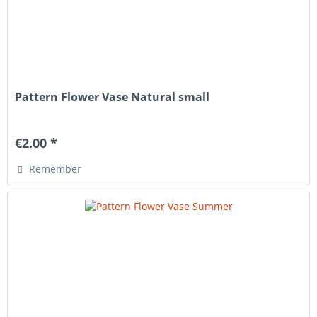
Pattern Flower Vase Natural small
€2.00 *
Remember