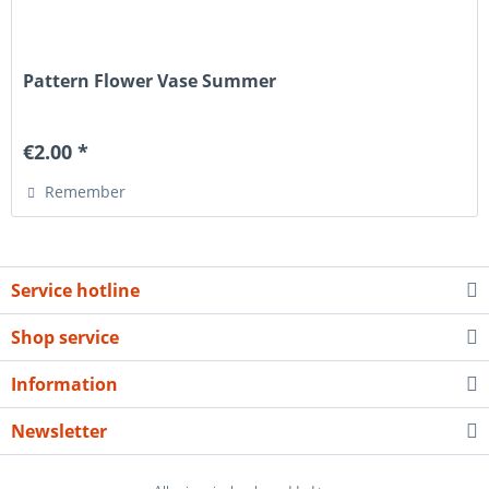
Pattern Flower Vase Summer
€2.00 *
Remember
Service hotline
Shop service
Information
Newsletter