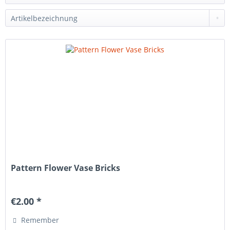
Pattern Flower Vase Bricks
€2.00 *
Remember