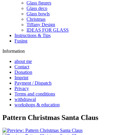
Glass figures
Glass deco
Glass bowls
Christmas
Tiffany Design
IDEAS FOR GLASS
Instructions & Tips
Fusing
Information
about me
Contact
Donation
Imprint
Payment / Dispatch
Privacy
Terms and conditions
withdrawal
workshops & education
Pattern Christmas Santa Claus