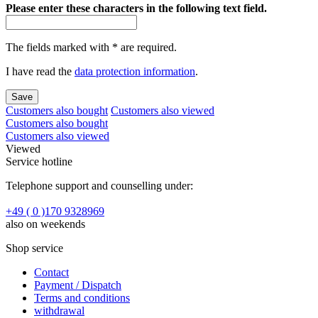
Please enter these characters in the following text field.
The fields marked with * are required.
I have read the
data protection information
.
Save
Customers also bought
Customers also viewed
Customers also bought
Customers also viewed
Viewed
Service hotline
Telephone support and counselling under:
+49 ( 0 )170 9328969
also on weekends
Shop service
Contact
Payment / Dispatch
Terms and conditions
withdrawal