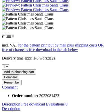
€1.00 *
incl. VAT
for the pattern printout by mail plus shipping costs OR
free of charge as free download in the tab below
Delivery time appr. 1-3 workdays
Add to
shopping cart
Compare
Remember
Comment
Order number:
2022081423
Description
Free download
Evaluations
0
Description