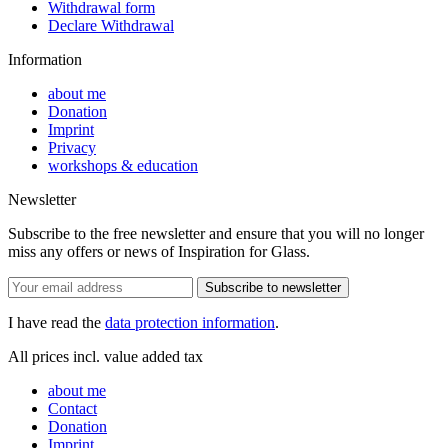
Withdrawal form
Declare Withdrawal
Information
about me
Donation
Imprint
Privacy
workshops & education
Newsletter
Subscribe to the free newsletter and ensure that you will no longer
miss any offers or news of Inspiration for Glass.
Subscribe to newsletter
I have read the
data protection information
.
All prices incl. value added tax
about me
Contact
Donation
Imprint