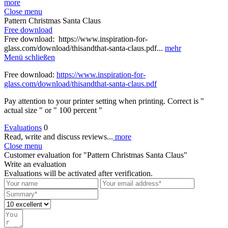
more
Close menu
Pattern Christmas Santa Claus
Free download
Free download: https://www.inspiration-for-
glass.com/download/thisandthat-santa-claus.pdf...
mehr
Menü schließen
Free download:
https://www.inspiration-for-
glass.com/download/thisandthat-santa-claus.pdf
Pay attention to your printer setting when printing. Correct is "
actual size " or " 100 percent "
Evaluations
0
Read, write and discuss reviews...
more
Close menu
Customer evaluation for "Pattern Christmas Santa Claus"
Write an evaluation
Evaluations will be activated after verification.