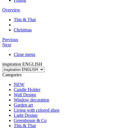
Fusing
Overview
This & That
Christmas
Previous
Next
Close menu
inspiration ENGLISH
Categories
NEW
Candle Holder
Wall Design
Window decoration
Garden art
Living with colored glass
Light Design
Greenhouse & Co
This & That