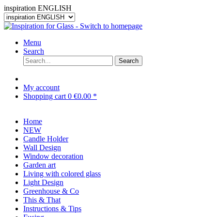
inspiration ENGLISH
Menu
Search
Search
My account
Shopping cart
0
€0.00 *
Home
NEW
Candle Holder
Wall Design
Window decoration
Garden art
Living with colored glass
Light Design
Greenhouse & Co
This & That
Instructions & Tips