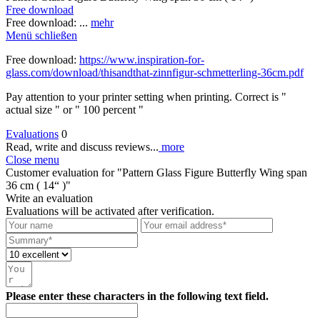
Free download
Free download: ...
mehr
Menü schließen
Free download:
https://www.inspiration-for-
glass.com/download/thisandthat-zinnfigur-schmetterling-36cm.pdf
Pay attention to your printer setting when printing. Correct is "
actual size " or " 100 percent "
Evaluations
0
Read, write and discuss reviews...
more
Close menu
Customer evaluation for "Pattern Glass Figure Butterfly Wing span
36 cm ( 14“ )"
Write an evaluation
Evaluations will be activated after verification.
Please enter these characters in the following text field.