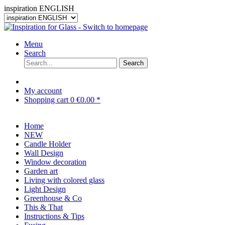
inspiration ENGLISH
Menu
Search
Search
My account
Shopping cart
0
€0.00 *
Home
NEW
Candle Holder
Wall Design
Window decoration
Garden art
Living with colored glass
Light Design
Greenhouse & Co
This & That
Instructions & Tips