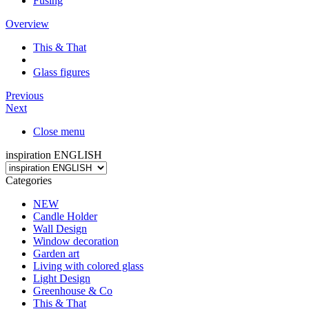
Fusing
Overview
This & That
Glass figures
Previous
Next
Close menu
inspiration ENGLISH
Categories
NEW
Candle Holder
Wall Design
Window decoration
Garden art
Living with colored glass
Light Design
Greenhouse & Co
This & That