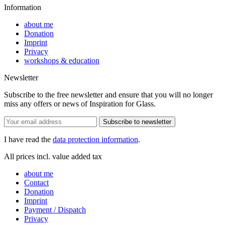
Information
about me
Donation
Imprint
Privacy
workshops & education
Newsletter
Subscribe to the free newsletter and ensure that you will no longer
miss any offers or news of Inspiration for Glass.
Subscribe to newsletter
I have read the
data protection information
.
All prices incl. value added tax
about me
Contact
Donation
Imprint
Payment / Dispatch
Privacy