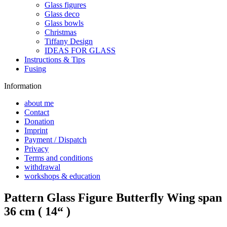
Glass figures
Glass deco
Glass bowls
Christmas
Tiffany Design
IDEAS FOR GLASS
Instructions & Tips
Fusing
Information
about me
Contact
Donation
Imprint
Payment / Dispatch
Privacy
Terms and conditions
withdrawal
workshops & education
Pattern Glass Figure Butterfly Wing span
36 cm ( 14“ )