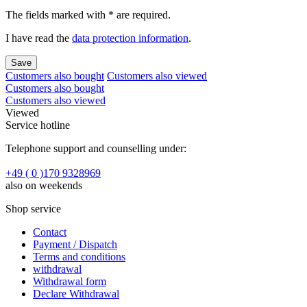
The fields marked with * are required.
I have read the
data protection information
.
Save
Customers also bought
Customers also viewed
Customers also bought
Customers also viewed
Viewed
Service hotline
Telephone support and counselling under:
+49 ( 0 )170 9328969
also on weekends
Shop service
Contact
Payment / Dispatch
Terms and conditions
withdrawal
Withdrawal form
Declare Withdrawal