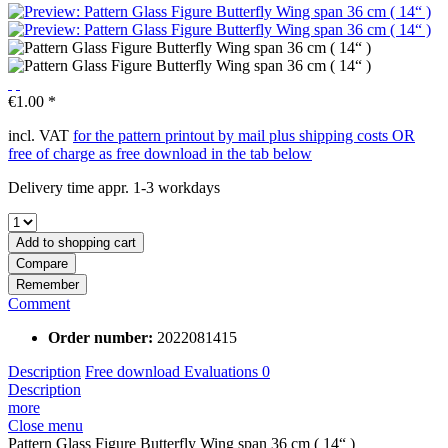
€1.00 *
incl. VAT
for the pattern printout by mail plus shipping costs OR
free of charge as free download in the tab below
Delivery time appr. 1-3 workdays
Add to
shopping cart
Compare
Remember
Comment
Order number:
2022081415
Description
Free download
Evaluations
0
Description
more
Close menu
Pattern Glass Figure Butterfly Wing span 36 cm ( 14“ )