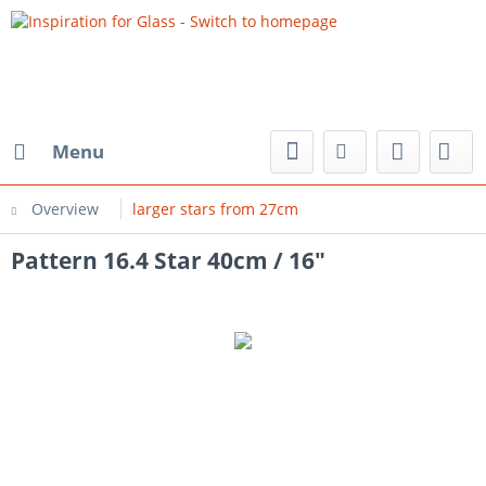
Menu
Overview
larger stars from 27cm
Pattern 16.4 Star 40cm / 16"