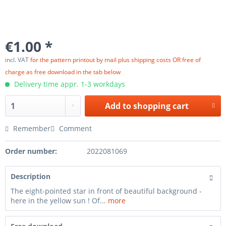
€1.00 *
incl. VAT
for the pattern printout by mail plus shipping costs OR free of
charge as free download in the tab below
Delivery time appr. 1-3 workdays
Add to
shopping cart
Remember
Comment
Order number:
2022081069
Description
The eight-pointed star in front of beautiful background -
here in the yellow sun ! Of...
more