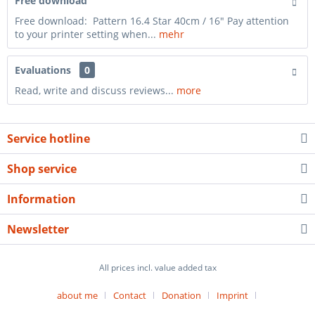
Free download
Free download: Pattern 16.4 Star 40cm / 16" Pay attention
to your printer setting when...
mehr
Evaluations
0
Read, write and discuss reviews...
more
Service hotline
Shop service
Information
Newsletter
All prices incl. value added tax
about me
Contact
Donation
Imprint