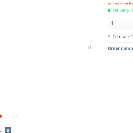
as free downlo
Delivery t
Compare
Order numb
ns
0