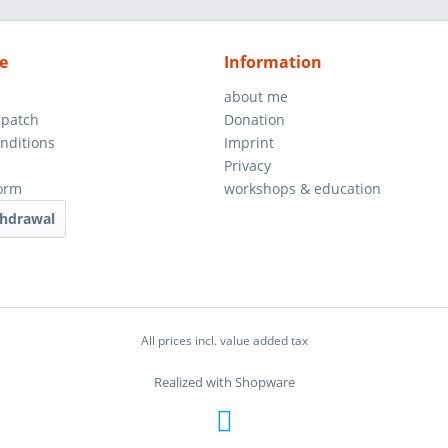
e
Information
about me
spatch
Donation
nditions
Imprint
Privacy
orm
workshops & education
thdrawal
All prices incl. value added tax
Realized with Shopware