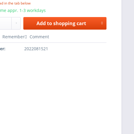
ad in the tab below
ime appr. 1-3 workdays
Add to
shopping cart
Remember
Comment
er:
2022081521