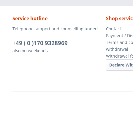
Service hotline
Shop servic
Telephone support and counselling under:
Contact
Payment / Di
+49 ( 0 )170 9328969
Terms and co
withdrawal
also on weekends
Withdrawal f
Declare Wi