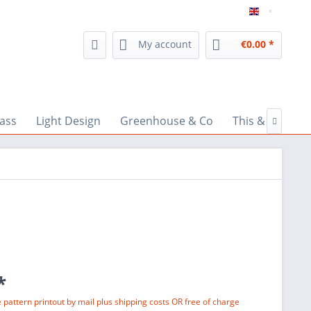
inspiratio
My account
€0.00 *
lass
Light Design
Greenhouse & Co
This & That

*
e pattern printout by mail plus shipping costs OR free of charge