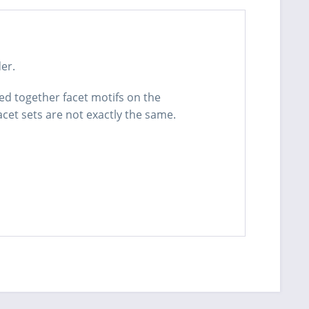
er.
red together facet motifs on the
acet sets are not exactly the same.