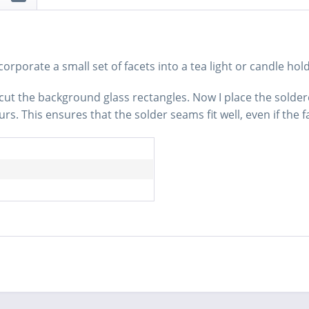
rporate a small set of facets into a tea light or candle hold
 I cut the background glass rectangles. Now I place the solde
s. This ensures that the solder seams fit well, even if the f