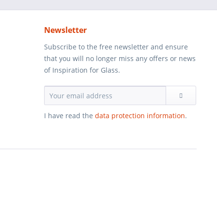
Newsletter
Subscribe to the free newsletter and ensure
that you will no longer miss any offers or news
of Inspiration for Glass.
I have read the
data protection information
.