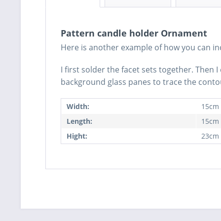
Pattern candle holder Ornament
Here is another example of how you can inco
I first solder the facet sets together. Then
background glass panes to trace the contour
Width:
15cm
Length:
15cm
Hight:
23cm