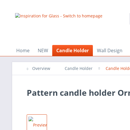
Home
NEW
Candle Holder
Wall Design
Overview
Candle Holder
Candle Hold
Pattern candle holder O