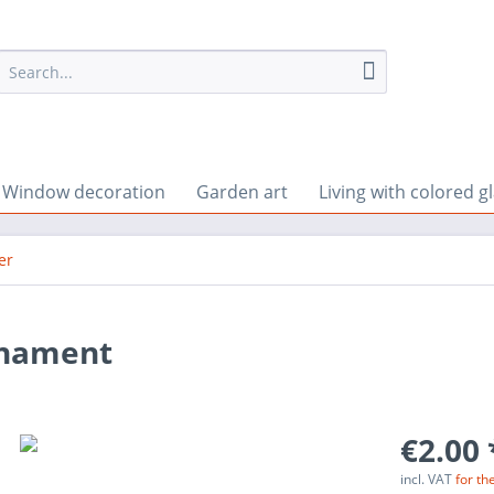
Window decoration
Garden art
Living with colored g
er
rnament
€2.00 
incl. VAT
for th