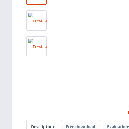
Description
Free download
Evaluatio