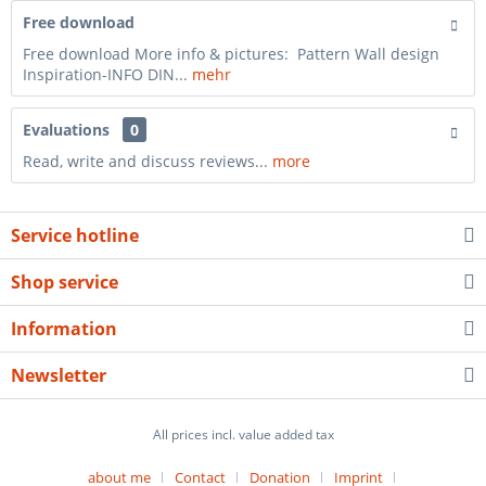
Free download
Free download More info & pictures: Pattern Wall design
Inspiration-INFO DIN...
mehr
Evaluations
0
Read, write and discuss reviews...
more
Service hotline
Shop service
Information
Newsletter
All prices incl. value added tax
about me
Contact
Donation
Imprint