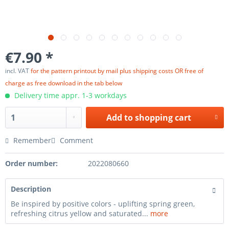
€7.90 *
incl. VAT
for the pattern printout by mail plus shipping costs OR free of
charge as free download in the tab below
Delivery time appr. 1-3 workdays
Add to
shopping cart
Remember
Comment
Order number:
2022080660
Description
Be inspired by positive colors - uplifting spring green,
refreshing citrus yellow and saturated...
more