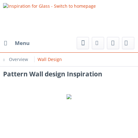
Menu
Overview
Wall Design
Pattern Wall design Inspiration