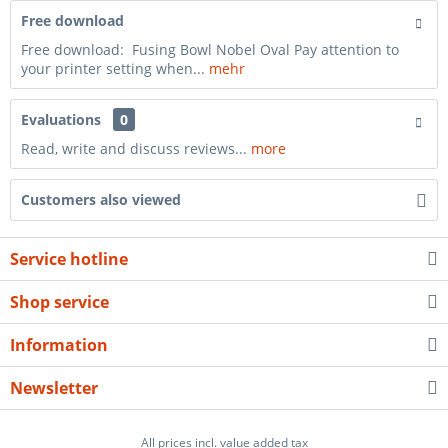
Free download
Free download: Fusing Bowl Nobel Oval Pay attention to
your printer setting when...
mehr
Evaluations
0
Read, write and discuss reviews...
more
Customers also viewed
Service hotline
Shop service
Information
Newsletter
All prices incl. value added tax