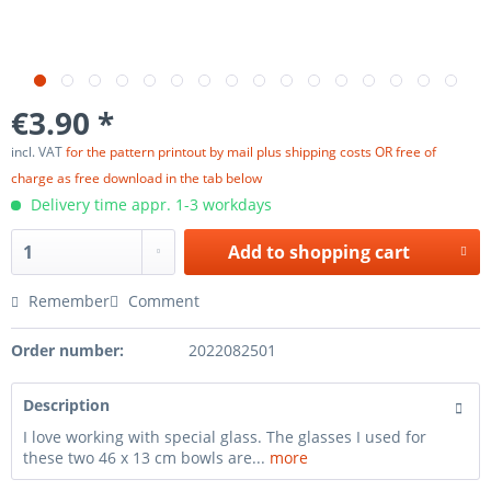
€3.90 *
incl. VAT
for the pattern printout by mail plus shipping costs OR free of
charge as free download in the tab below
Delivery time appr. 1-3 workdays
Add to
shopping cart
Remember
Comment
Order number:
2022082501
Description
I love working with special glass. The glasses I used for
these two 46 x 13 cm bowls are...
more