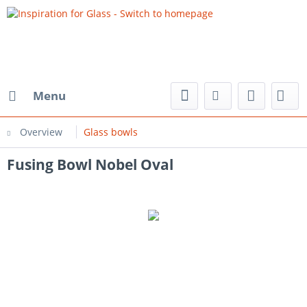
Menu
Overview
Glass bowls
Fusing Bowl Nobel Oval