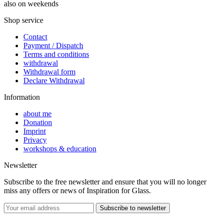
also on weekends
Shop service
Contact
Payment / Dispatch
Terms and conditions
withdrawal
Withdrawal form
Declare Withdrawal
Information
about me
Donation
Imprint
Privacy
workshops & education
Newsletter
Subscribe to the free newsletter and ensure that you will no longer
miss any offers or news of Inspiration for Glass.
Subscribe to newsletter