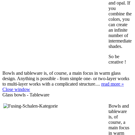
and opal. If
you
combine the
colors, you
can create
an infinite
number of
intermediate
shades.
So be
creative !
Bowls and tableware is, of course, a main focus in warm glass
design. Anything is possible - from simple one- or two-layer works
to multi-layer works with a complicated structure....
read more »
Close window
Glass bowls - Tableware
Bowls and
tableware
is, of
course, a
main focus
in warm