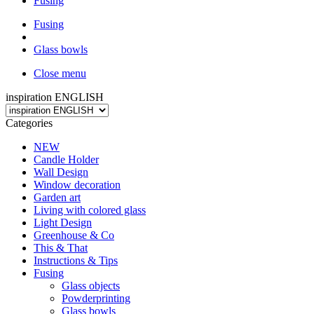
Fusing
Fusing
Glass bowls
Close menu
inspiration ENGLISH
Categories
NEW
Candle Holder
Wall Design
Window decoration
Garden art
Living with colored glass
Light Design
Greenhouse & Co
This & That
Instructions & Tips
Fusing
Glass objects
Powderprinting
Glass bowls