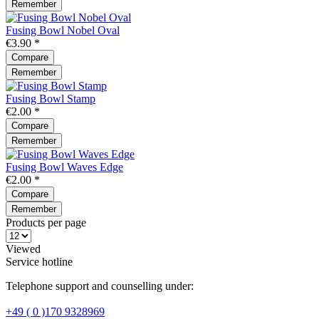
Remember
Fusing Bowl Nobel Oval
€3.90 *
Compare
Remember
Fusing Bowl Stamp
€2.00 *
Compare
Remember
Fusing Bowl Waves Edge
€2.00 *
Compare
Remember
Products per page
Viewed
Service hotline
Telephone support and counselling under:
+49 ( 0 )170 9328969