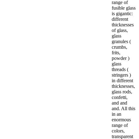
range of
fusible glass
is gigantic:
different
thicknesses
of glass,
glass
granules (
crumbs,
frits,
powder )
glass
threads (
stringers )
in different
thicknesses,
glass rods,
confetti,
and and
and. All this
in an
enormous
range of
colors,
transparent