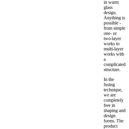
in warm
glass
design.
Anything is
possible -
from simple
one- or
two-layer
works to
multi-layer
works with
a
complicated
structure.
In the
fusing
technique,
we are
completely
free in
shaping and
design
forms. The
product