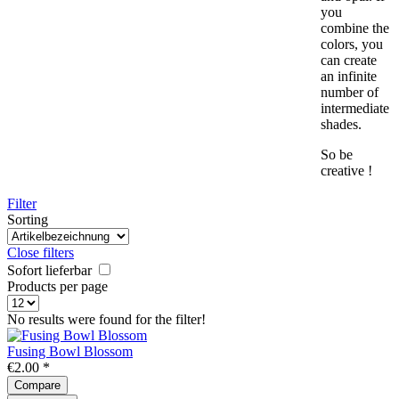
you
combine the
colors, you
can create
an infinite
number of
intermediate
shades.
So be
creative !
Filter
Sorting
Close filters
Sofort lieferbar
Products per page
No results were found for the filter!
Fusing Bowl Blossom
€2.00 *
Compare