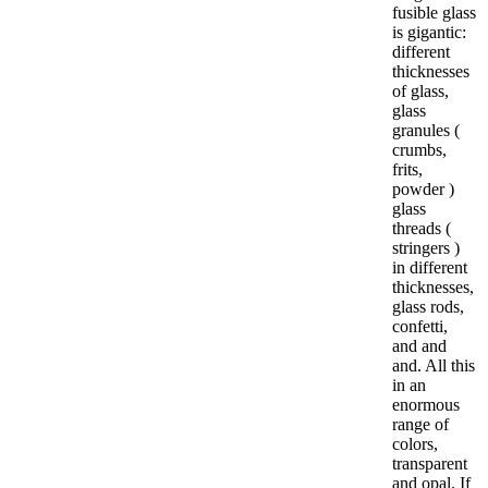
fusible glass
is gigantic:
different
thicknesses
of glass,
glass
granules (
crumbs,
frits,
powder )
glass
threads (
stringers )
in different
thicknesses,
glass rods,
confetti,
and and
and. All this
in an
enormous
range of
colors,
transparent
and opal. If