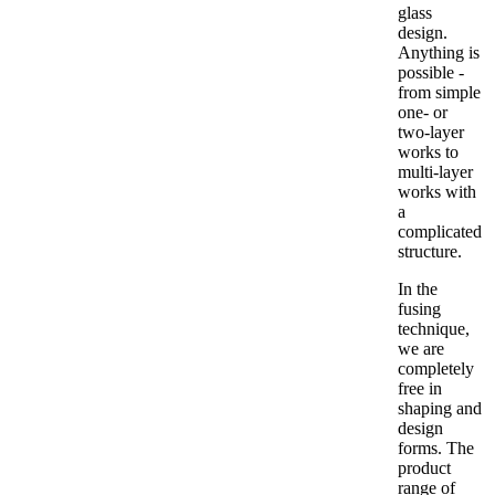
glass
design.
Anything is
possible -
from simple
one- or
two-layer
works to
multi-layer
works with
a
complicated
structure.
In the
fusing
technique,
we are
completely
free in
shaping and
design
forms. The
product
range of