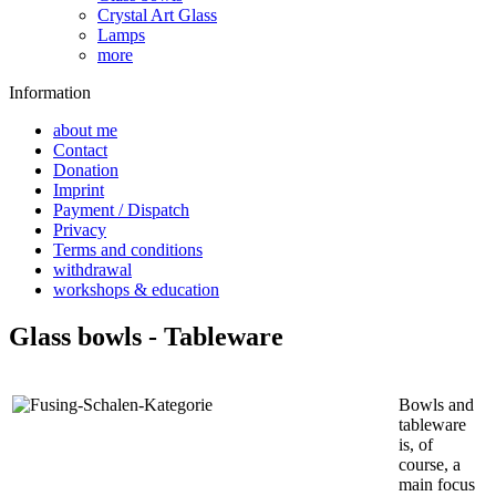
Crystal Art Glass
Lamps
more
Information
about me
Contact
Donation
Imprint
Payment / Dispatch
Privacy
Terms and conditions
withdrawal
workshops & education
Glass bowls - Tableware
Bowls and
tableware
is, of
course, a
main focus