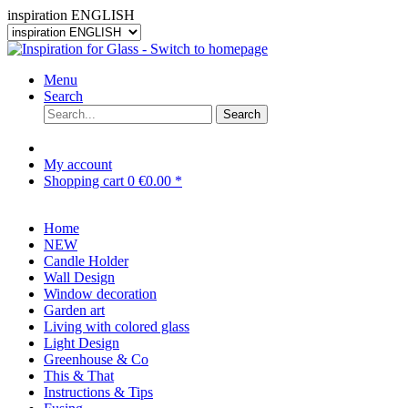
inspiration ENGLISH
Menu
Search
Search
My account
Shopping cart
0
€0.00 *
Home
NEW
Candle Holder
Wall Design
Window decoration
Garden art
Living with colored glass
Light Design
Greenhouse & Co
This & That
Instructions & Tips