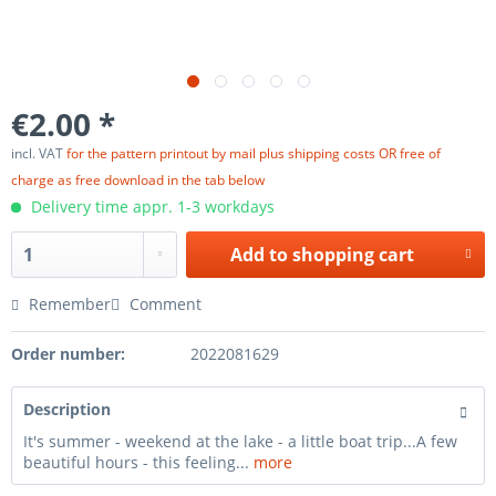
€2.00 *
incl. VAT
for the pattern printout by mail plus shipping costs OR free of
charge as free download in the tab below
Delivery time appr. 1-3 workdays
Add to
shopping cart
Remember
Comment
Order number:
2022081629
Description
It's summer - weekend at the lake - a little boat trip...A few
beautiful hours - this feeling...
more