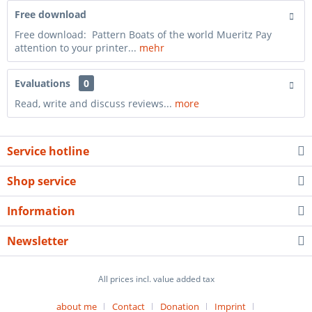
Free download
Free download: Pattern Boats of the world Mueritz Pay
attention to your printer...
mehr
Evaluations
0
Read, write and discuss reviews...
more
Service hotline
Shop service
Information
Newsletter
All prices incl. value added tax
about me
Contact
Donation
Imprint