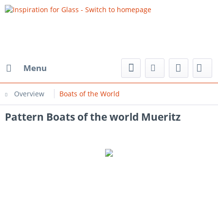
Menu
Overview
Boats of the World
Pattern Boats of the world Mueritz