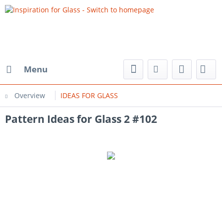
Menu
Overview
IDEAS FOR GLASS
Pattern Ideas for Glass 2 #102