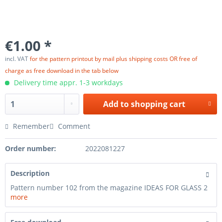
€1.00 *
incl. VAT
for the pattern printout by mail plus shipping costs OR free of
charge as free download in the tab below
Delivery time appr. 1-3 workdays
Add to
shopping cart
Remember
Comment
Order number:
2022081227
Description
Pattern number 102 from the magazine IDEAS FOR GLASS 2
more