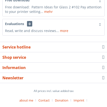
Free download
Free download: Pattern Ideas for Glass 2 #102 Pay attention
to your printer setting...
mehr
Evaluations
0
Read, write and discuss reviews...
more
Service hotline
Shop service
Information
Newsletter
All prices incl. value added tax
about me
Contact
Donation
Imprint